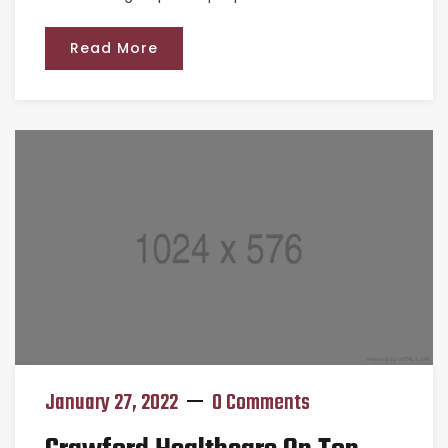
Read More
January 27, 2022
0 Comments