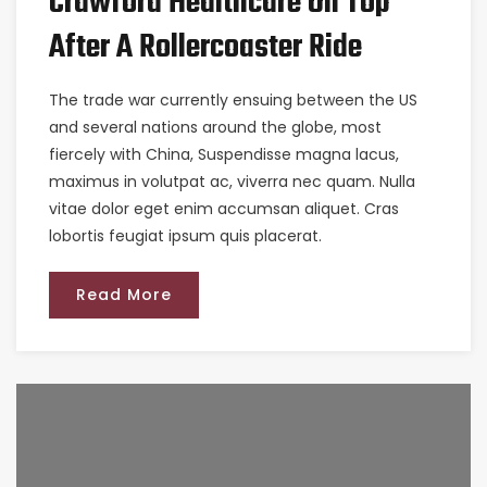
Crawford Healthcare On Top
After A Rollercoaster Ride
The trade war currently ensuing between the US
and several nations around the globe, most
fiercely with China, Suspendisse magna lacus,
maximus in volutpat ac, viverra nec quam. Nulla
vitae dolor eget enim accumsan aliquet. Cras
lobortis feugiat ipsum quis placerat.
Read More