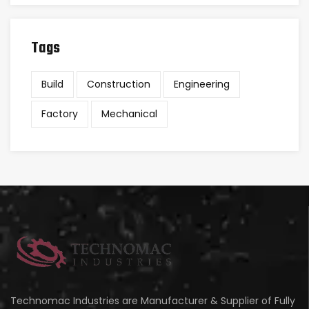
Tags
Build
Construction
Engineering
Factory
Mechanical
Technomac Industries are Manufacturer & Supplier of Fully