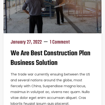
January 27, 2022
1 Comment
We Are Best Construction Plan
Business Solution
The trade war currently ensuing between the US
and several nations around the globe, most
fiercely with China, Suspendisse magna lacus,
maximus in volutpat ac, viverra nec quam. Nulla
vitae dolor eget enim accumsan aliquet. Cras
lobortis feugiat ipsum quis placerat.