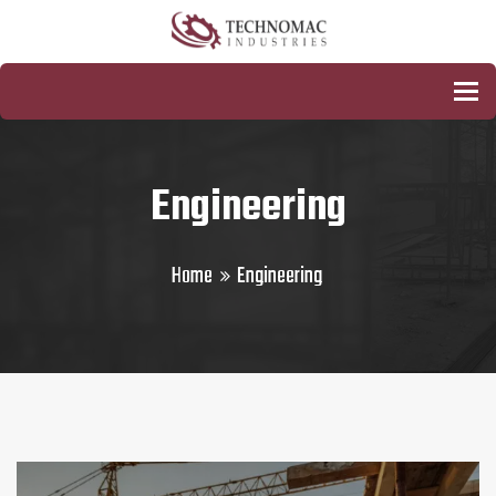
To
Engineering
Home
Engineering