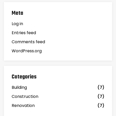
Meta
Log in
Entries feed
Comments feed
WordPress.org
Categories
Building
(7)
Construction
(7)
Renovation
(7)