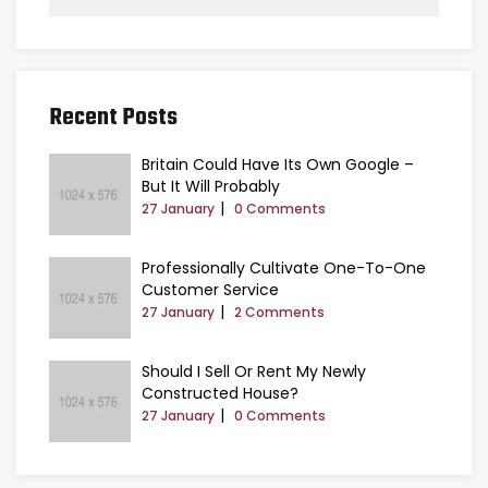
Recent Posts
Britain Could Have Its Own Google –
But It Will Probably
27 January
0 Comments
Professionally Cultivate One-To-One
Customer Service
27 January
2 Comments
Should I Sell Or Rent My Newly
Constructed House?
27 January
0 Comments