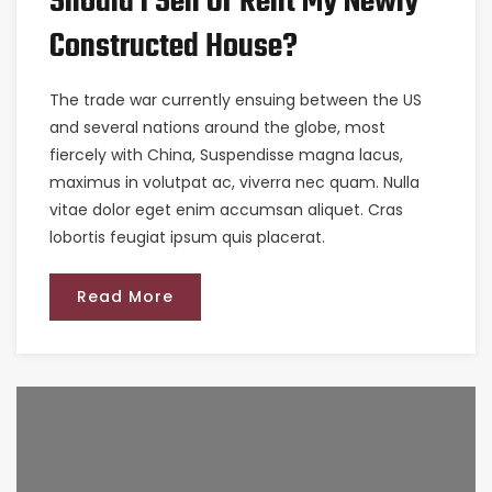
Should I Sell Or Rent My Newly
Constructed House?
The trade war currently ensuing between the US
and several nations around the globe, most
fiercely with China, Suspendisse magna lacus,
maximus in volutpat ac, viverra nec quam. Nulla
vitae dolor eget enim accumsan aliquet. Cras
lobortis feugiat ipsum quis placerat.
Read More