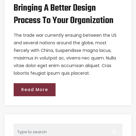
Bringing A Better Design
Process To Your Organization
The trade war currently ensuing between the US
and several nations around the globe, most
fiercely with China, Suspendisse magna lacus,
maximus in volutpat ac, viverra nec quam. Nulla
vitae dolor eget enim accumsan aliquet. Cras
lobortis feugiat ipsum quis placerat.
Read More