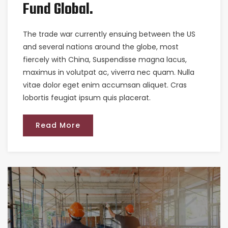
Fund Global.
The trade war currently ensuing between the US
and several nations around the globe, most
fiercely with China, Suspendisse magna lacus,
maximus in volutpat ac, viverra nec quam. Nulla
vitae dolor eget enim accumsan aliquet. Cras
lobortis feugiat ipsum quis placerat.
Read More