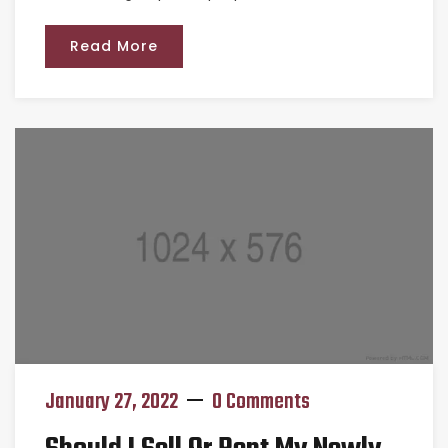
Read More
January 27, 2022
0 Comments