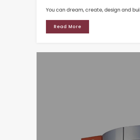
You can dream, create, design and bui
Read More