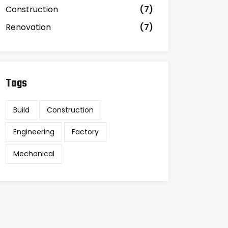
Construction
(7)
Renovation
(7)
Tags
Build
Construction
Engineering
Factory
Mechanical