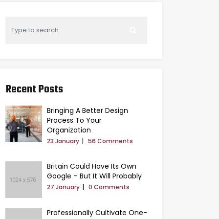
Recent Posts
Bringing A Better Design
Process To Your
Organization
23 January
56 Comments
Britain Could Have Its Own
Google – But It Will Probably
27 January
0 Comments
Professionally Cultivate One-