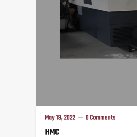
May 19, 2022
0 Comments
HMC