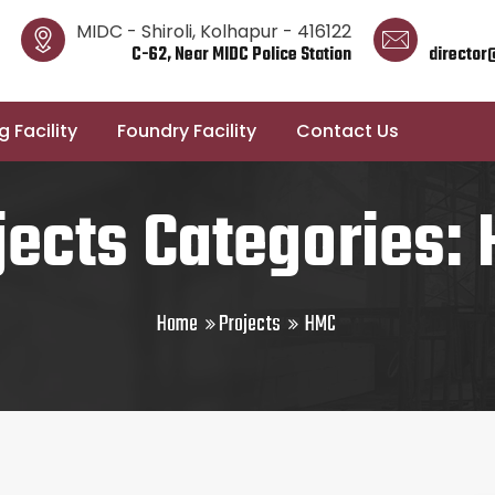
MIDC - Shiroli, Kolhapur - 416122
C-62, Near MIDC Police Station
director
 Facility
Foundry Facility
Contact Us
jects Categories:
Home
Projects
HMC