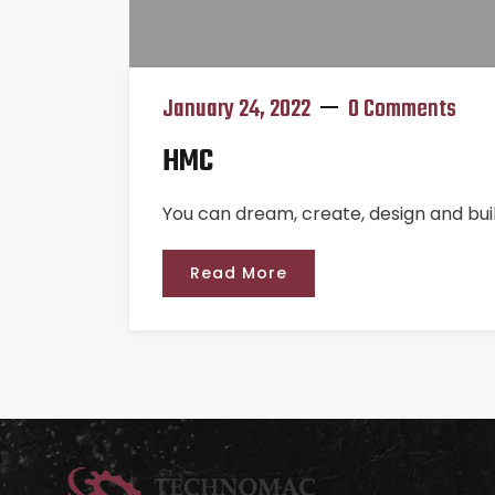
January 24, 2022
0 Comments
HMC
You can dream, create, design and bui
Read More