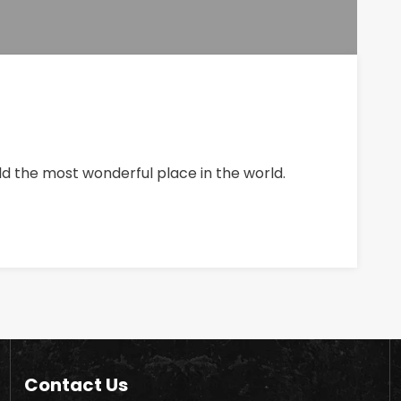
ld the most wonderful place in the world.
Contact Us