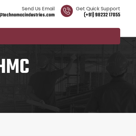
Send Us Email
Get Quick Support
@technomacindustries.com
(+91) 98232 17055
 HMC