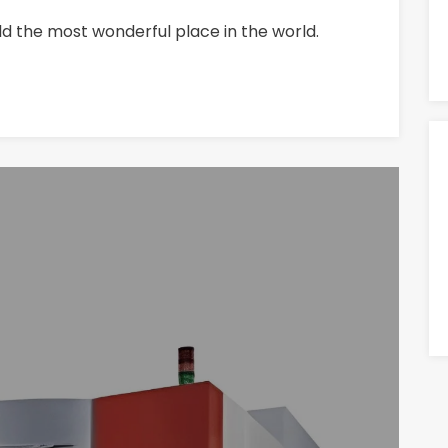
ld the most wonderful place in the world.