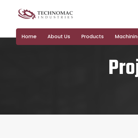
Home
About Us
Products
Machining
Pro