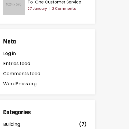
To-One Customer Service
27 January
2 Comments
Meta
Log in
Entries feed
Comments feed
WordPress.org
Categories
Building
(7)