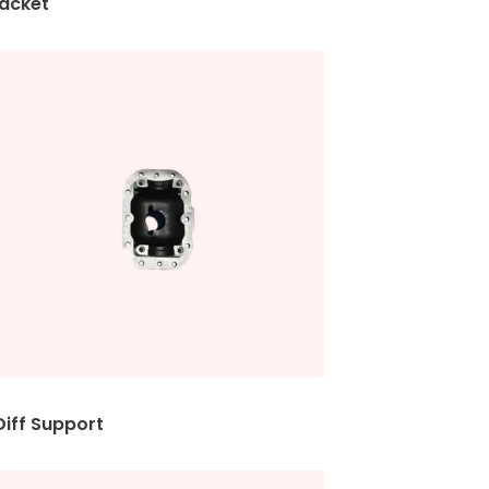
et
upport