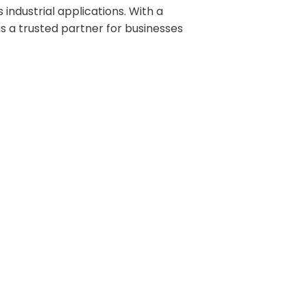
industrial applications. With a
s a trusted partner for businesses