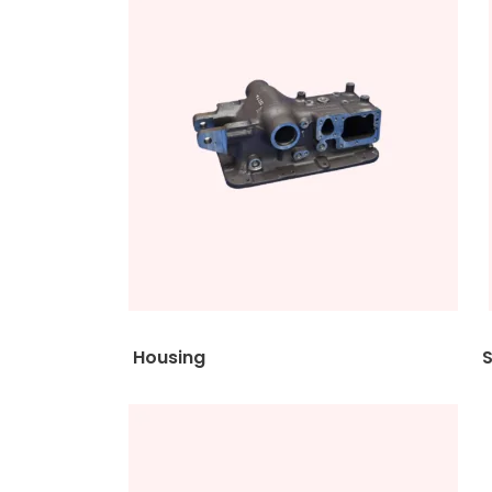
Housing Shac