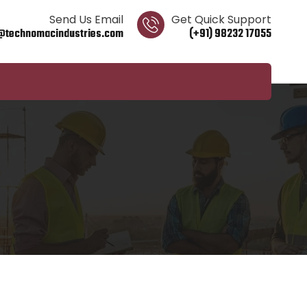
Send Us Email
Get Quick Support
@technomacindustries.com
(+91) 98232 17055