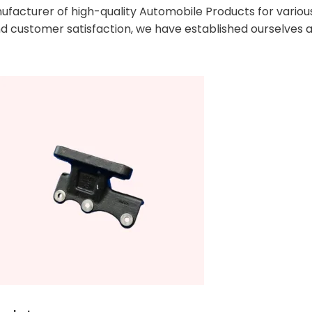
facturer of high-quality Automobile Products for various 
 customer satisfaction, we have established ourselves a