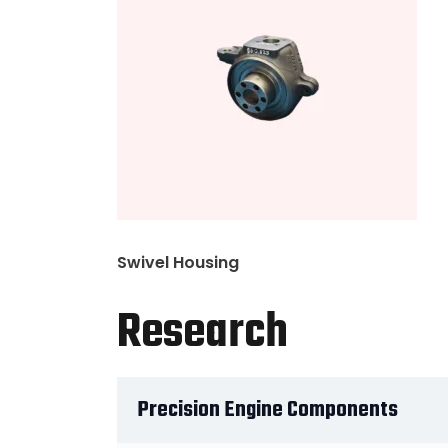
Swivel Housing
Research
Precision Engine Components