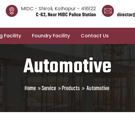
MIDC - Shiroli, Kolhapur - 416122
C-62, Near MIDC Police Station
director
 Facility
Foundry Facility
Contact Us
Automotive
Home
Service
Products
Automotive