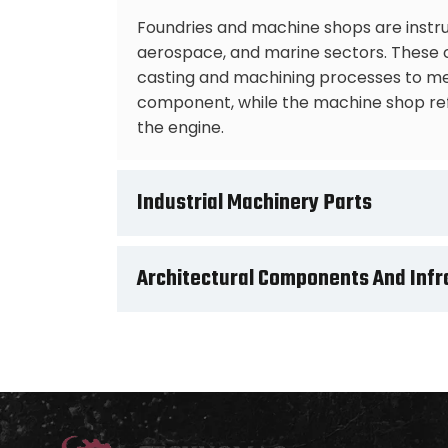
Foundries and machine shops are instru
aerospace, and marine sectors. These co
casting and machining processes to mee
component, while the machine shop refi
the engine.
Industrial Machinery Parts
Architectural Components And Infr