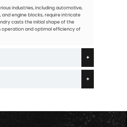
ous industries, including automotive,
and engine blocks, require intricate
ry casts the initial shape of the
 operation and optimal efficiency of