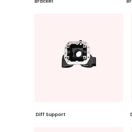
Bracket Brack
Diff Support Diff S