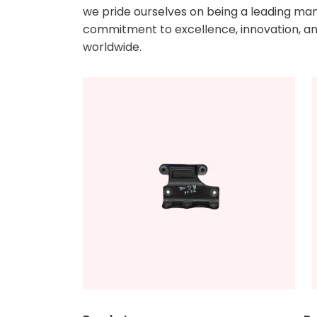
we pride ourselves on being a leading manu
commitment to excellence, innovation, and
worldwide.