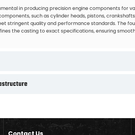
mental in producing precision engine components for vari
mponents, such as cylinder heads, pistons, crankshafts, 
t stringent quality and performance standards. The found
nes the casting to exact specifications, ensuring smooth
astructure
Contact Us