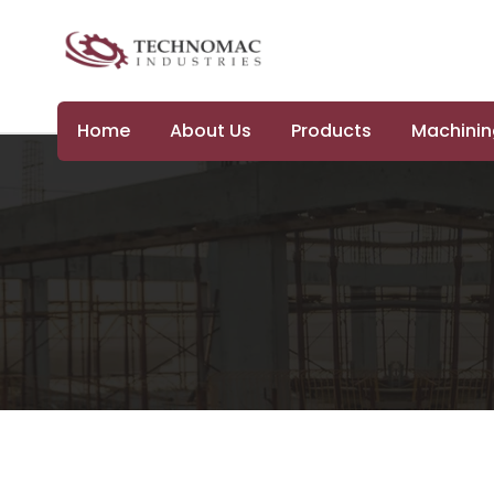
Home
About Us
Products
Machining