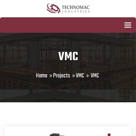
To
VMC
Home
Projects
VMC
VMC