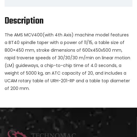
Description
The AMS MCV400(with 4th Axis) machine model features
a BT40 spindle taper with a power of 11/15, a table size of
800×450 mm, stroke dimensions of 600x450x500 mm,
rapid traverse speeds of 30/30/30 m/min on linear motion
(LM) guideways, a chip-to-chip time of 4.0 seconds, a
weight of 5000 kg, an ATC capacity of 20, and includes a
UCAM rotary table of URH-201-RP and a table top diameter
of 200 mm.