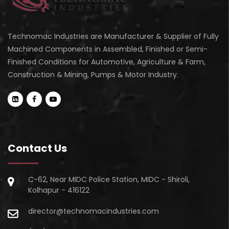
Technomac Industries are Manufacturer & Supplier of Fully
Machined Components in Assembled, Finished or Semi-
Finished Conditions for Automotive, Agriculture & Farm,
Construction & Mining, Pumps & Motor Industry.
Contact Us
C-62, Near MIDC Police Station, MIDC - Shiroli,
Kolhapur - 416122
director@technomacindustries.com