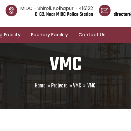
MIDC - Shiroli, Kolhapur - 416122
C-62, Near MIDC Police Station
director
 Facility
Foundry Facility
Contact Us
VMC
Home
Projects
VMC
VMC