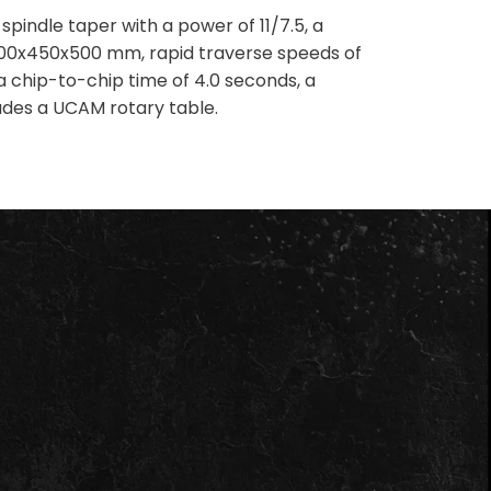
ndle taper with a power of 11/7.5, a
800x450x500 mm, rapid traverse speeds of
 chip-to-chip time of 4.0 seconds, a
udes a UCAM rotary table.