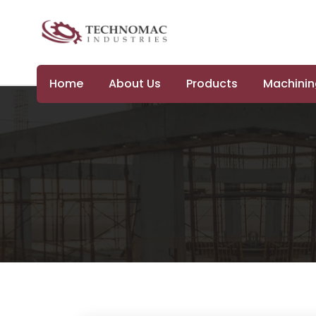
Home
About Us
Products
Machining