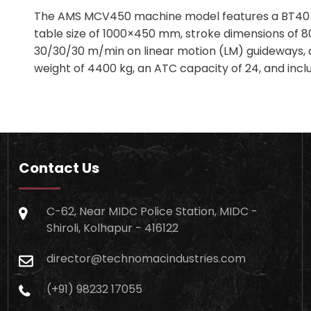
The AMS MCV450 machine model features a BT40 spi
table size of 1000×450 mm, stroke dimensions of 
30/30/30 m/min on linear motion (LM) guideways, a
weight of 4400 kg, an ATC capacity of 24, and incl
Contact Us
C-62, Near MIDC Police Station, MIDC -
Shiroli, Kolhapur - 416122
director@technomacindustries.com
(+91) 98232 17055