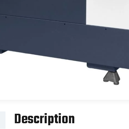
Description