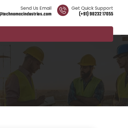
Send Us Email
Get Quick Support
@technomacindustries.com
(+91) 98232 17055