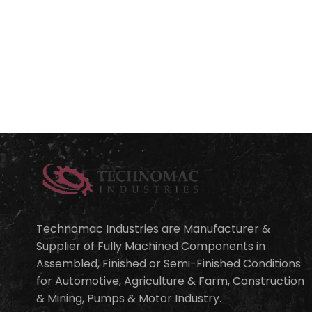
Technomac Industries are Manufacturer &
Supplier of Fully Machined Components in
Assembled, Finished or Semi-Finished Conditions
for Automotive, Agriculture & Farm, Construction
& Mining, Pumps & Motor Industry.