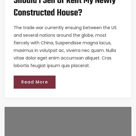
Should I Sell Or Rent My Newly
Constructed House?
The trade war currently ensuing between the US
and several nations around the globe, most
fiercely with China, Suspendisse magna lacus,
maximus in volutpat ac, viverra nec quam. Nulla
vitae dolor eget enim accumsan aliquet. Cras
lobortis feugiat ipsum quis placerat.
Read More