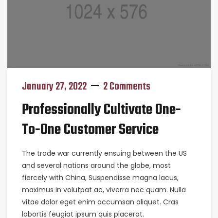
January 27, 2022
2 Comments
Professionally Cultivate One-
To-One Customer Service
The trade war currently ensuing between the US
and several nations around the globe, most
fiercely with China, Suspendisse magna lacus,
maximus in volutpat ac, viverra nec quam. Nulla
vitae dolor eget enim accumsan aliquet. Cras
lobortis feugiat ipsum quis placerat.