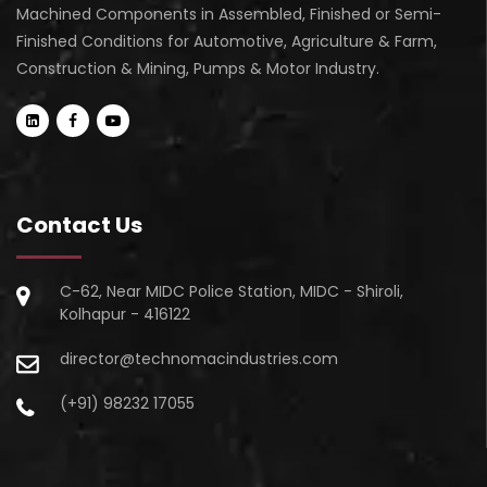
Machined Components in Assembled, Finished or Semi-
Finished Conditions for Automotive, Agriculture & Farm,
Construction & Mining, Pumps & Motor Industry.
Contact Us
C-62, Near MIDC Police Station, MIDC - Shiroli,
Kolhapur - 416122
director@technomacindustries.com
(+91) 98232 17055