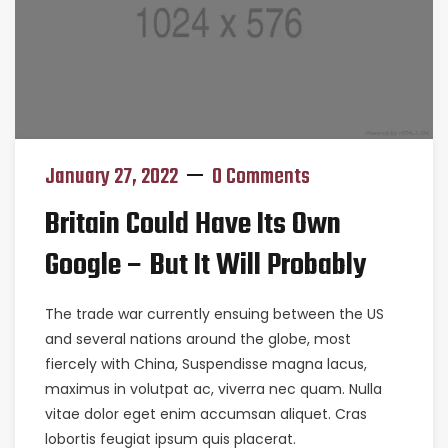
January 27, 2022
0 Comments
Britain Could Have Its Own
Google – But It Will Probably
The trade war currently ensuing between the US
and several nations around the globe, most
fiercely with China, Suspendisse magna lacus,
maximus in volutpat ac, viverra nec quam. Nulla
vitae dolor eget enim accumsan aliquet. Cras
lobortis feugiat ipsum quis placerat.