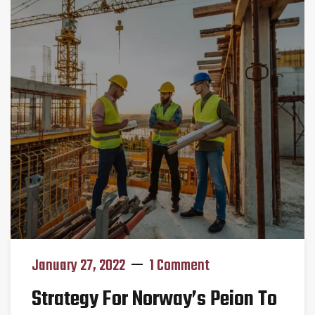
January 27, 2022
1 Comment
Strategy For Norway’s Peion To