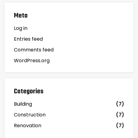
Meta
Log in
Entries feed
Comments feed
WordPress.org
Categories
Building
(7)
Construction
(7)
Renovation
(7)