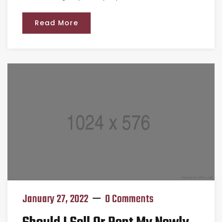
Read More
January 27, 2022
0 Comments