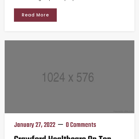
Read More
January 27, 2022
0 Comments