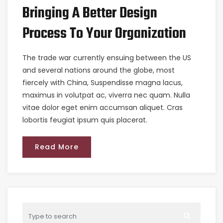
Bringing A Better Design
Process To Your Organization
The trade war currently ensuing between the US
and several nations around the globe, most
fiercely with China, Suspendisse magna lacus,
maximus in volutpat ac, viverra nec quam. Nulla
vitae dolor eget enim accumsan aliquet. Cras
lobortis feugiat ipsum quis placerat.
Read More