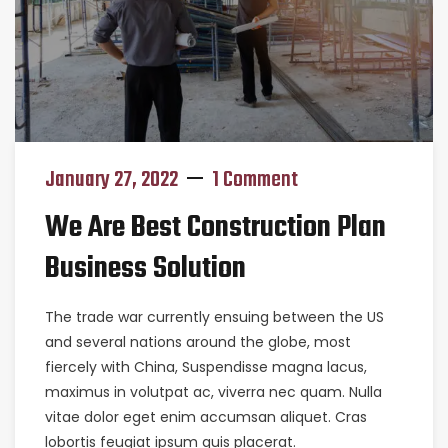
January 27, 2022
1 Comment
We Are Best Construction Plan
Business Solution
The trade war currently ensuing between the US
and several nations around the globe, most
fiercely with China, Suspendisse magna lacus,
maximus in volutpat ac, viverra nec quam. Nulla
vitae dolor eget enim accumsan aliquet. Cras
lobortis feugiat ipsum quis placerat.