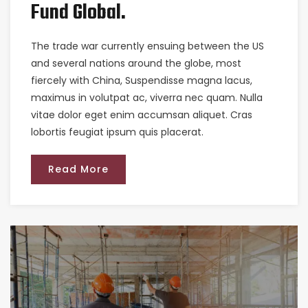
Fund Global.
The trade war currently ensuing between the US
and several nations around the globe, most
fiercely with China, Suspendisse magna lacus,
maximus in volutpat ac, viverra nec quam. Nulla
vitae dolor eget enim accumsan aliquet. Cras
lobortis feugiat ipsum quis placerat.
Read More