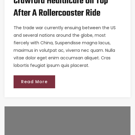
Crawford Healthcare On Top
After A Rollercoaster Ride
The trade war currently ensuing between the US
and several nations around the globe, most
fiercely with China, Suspendisse magna lacus,
maximus in volutpat ac, viverra nec quam. Nulla
vitae dolor eget enim accumsan aliquet. Cras
lobortis feugiat ipsum quis placerat.
Read More