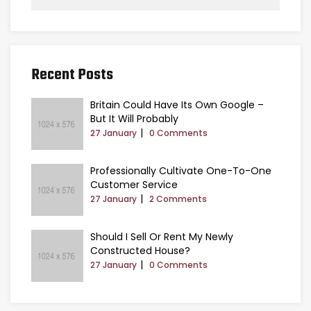
Recent Posts
Britain Could Have Its Own Google –
But It Will Probably
27 January
0 Comments
Professionally Cultivate One-To-One
Customer Service
27 January
2 Comments
Should I Sell Or Rent My Newly
Constructed House?
27 January
0 Comments