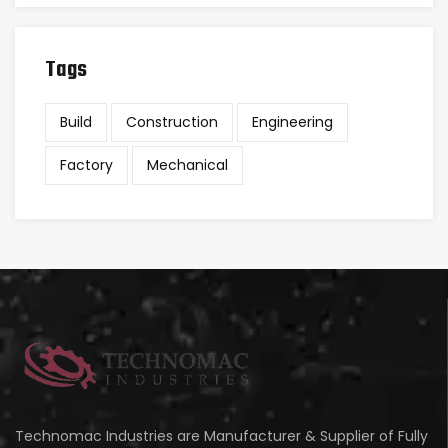
Tags
Build
Construction
Engineering
Factory
Mechanical
Technomac Industries are Manufacturer & Supplier of Fully