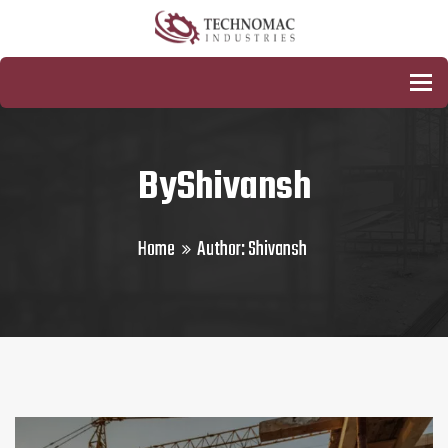
To
ByShivansh
Home
Author:
Shivansh