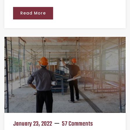
Read More
January 23, 2022
57 Comments